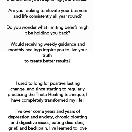
Are you looking to elevate your business
and life consistently all year round?
Do you wonder what limiting beliefs migh
t be holding you back?
Would receiving weekly guidance and
monthly healings inspire you to live your
truth
to create better results?
I used to long for positive lasting
change, and since starting to regularly
practicing the Theta Healing technique, I
have completely transformed my life!
I've over come years and years of
depression and anxiety, chronic bloating
and digestive issues, eating disorders,
grief, and back pain. I've learned to love