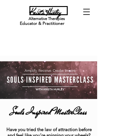
Krista Hurley
Get In Touch
Alternative Therapies
Educator & Practitioner
Souls Inspired MasterClass
Have you tried the law of attraction before
and feel like you’re spinning your wheels?