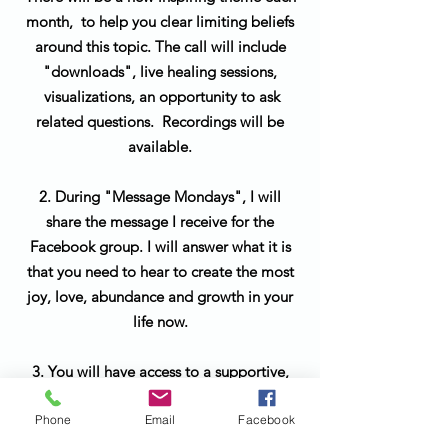
month, to help you clear limiting beliefs
around this topic. The call will include
"downloads", live healing sessions,
visualizations, an opportunity to ask
related questions. Recordings will be
available.
2. During "Message Mondays", I will
share the message I receive for the
Facebook group. I will answer what it is
that you need to hear to create the most
joy, love, abundance and growth in your
life now.
3. You will have access to a supportive,
positive community of soul family
Phone
Email
Facebook
members to celebrate and support you
along your journey.