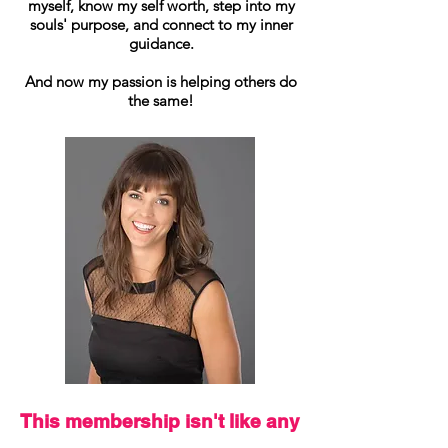
myself, know my self worth, step into my
souls' purpose, and connect to my inner
guidance.
And now my passion is helping others do
the same!
This membership isn't like any