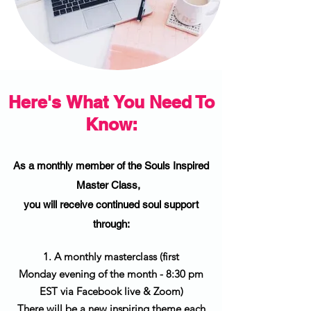
Here's What You Need To
Know:
As a monthly member of the Souls Inspired
Master Class,
you will receive continued soul support
through:
1. A monthly masterclass (first
Monday evening of the month - 8:30 pm
EST via Facebook live & Zoom)
There will be a new inspiring theme each