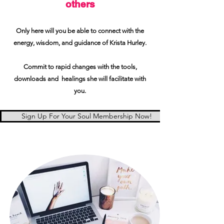
others
Only here will you be able to connect with the
energy, wisdom, and guidance of Krista Hurley.
Commit to rapid changes with the tools,
downloads and healings she will facilitate with
you.
Sign Up For Your Soul Membership Now!