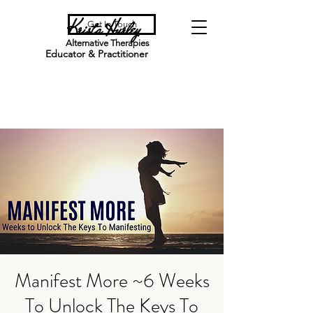
Krista Hurley
Get In Touch
Alternative Therapies
Educator & Practitioner
Manifest More ~6 Weeks
To Unlock The Keys To