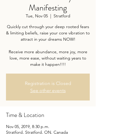
Manifesting
Tue, Nov 05
  |  
Stratford
Quickly cut through your deep rooted fears
& limiting beliefs, raise your core vibration to
attract in your dreams NOW!
Receive more abundance, more joy, more
love, more ease, without waiting years to
Registration is Closed
See other events
Time & Location
Nov 05, 2019, 8:30 p.m.
Stratford, Stratford, ON, Canada