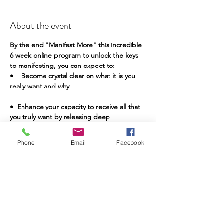
About the event
By the end "Manifest More" this incredible 
6 week online program to unlock the keys 
to manifesting, you can expect to:
•    Become crystal clear on what it is you 
really want and why.
•  Enhance your capacity to receive all that 
you truly want by releasing deep 
subconscious fears and limiting beliefs to 
reprogram your manifestation set point.
Phone
Email
Facebook
•    Become validated on the deepest levels 
that you are loveable, that you are 
deserving and capable of manifesting of 
your wildest dreams!
Show More