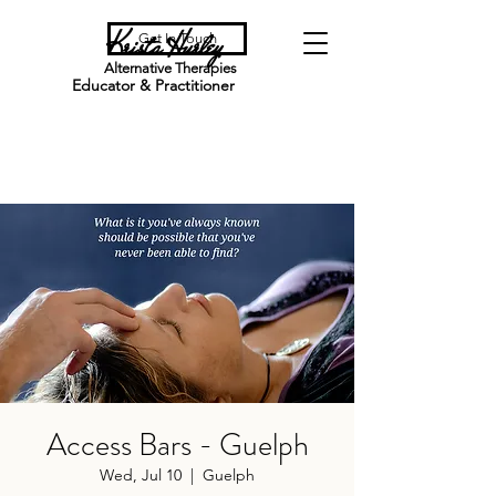
Krista Hurley
Get In Touch
Alternative Therapies
Educator & Practitioner
Access Bars - Guelph
Wed, Jul 10
  |  
Guelph