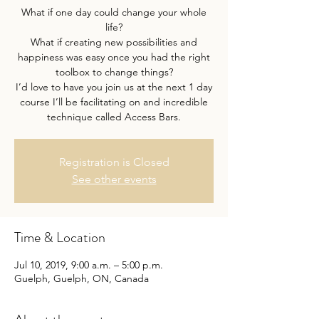
What if one day could change your whole
life?
What if creating new possibilities and
happiness was easy once you had the right
toolbox to change things?
I’d love to have you join us at the next 1 day
course I’ll be facilitating on and incredible
Registration is Closed
See other events
Time & Location
Jul 10, 2019, 9:00 a.m. – 5:00 p.m.
Guelph, Guelph, ON, Canada