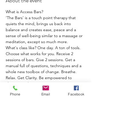
About the event
What is Access Bars?
‘The Bars’ is a touch point therapy that 
quiets the mind, brings us back into 
balance and creates ease, peace and a 
sense of well-being similar to a massage or 
meditation, except so much more.
What's class like? ​One day. A ton of tools. 
Choose what works for you. Receive 2 
sessions of bars. Give 2 sessions. Get a 
manual full of questions, techniques and a 
whole new toolbox of change. Breathe. 
Relax. Get Clarity. Be empowered to 
change anything!
What are the benefits of having your Bars 
Phone
Email
Facebook
‘run’?
● FUN, PEACE, JOY & EASE in every 
aspect of your life
● people or situations that once ‘drove you 
nuts’ no longer bother you or cause 
problems